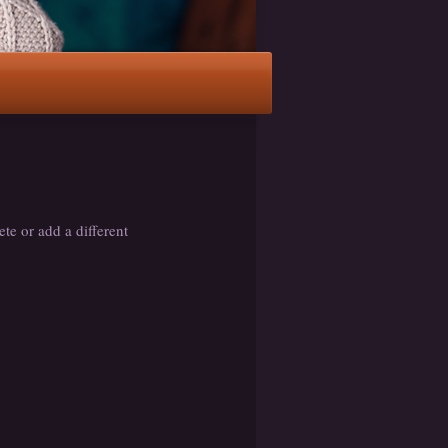
ete or add a different