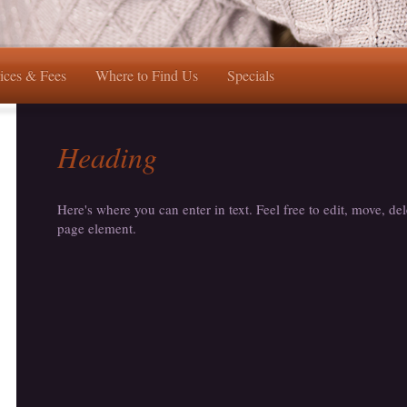
ices & Fees
Where to Find Us
Specials
Heading
Here's where you can enter in text. Feel free to edit, move, del
page element.