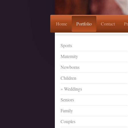
Home
Portfolio
Contact
Pr
Sports
Maternity
Newborns
Children
Weddings
Seniors
Family
Couples