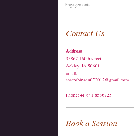
Engagements
Contact Us
Address
33867 160th street
Ackley, IA 50601
email:
sararobinson072012@gmail.com
Phone: +1 641 8586725
Book a Session